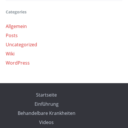
Categories
Allgemein
Posts
Uncategorized
Wiki
WordPress
Startseite
Einführung
Behandelbare Krankheiten
Videos