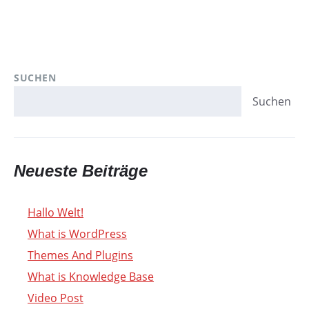
SUCHEN
Suchen
Neueste Beiträge
Hallo Welt!
What is WordPress
Themes And Plugins
What is Knowledge Base
Video Post