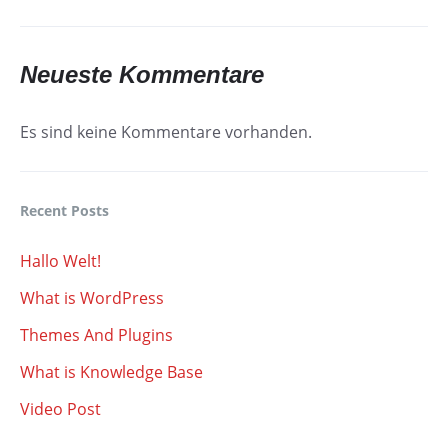
Neueste Kommentare
Es sind keine Kommentare vorhanden.
Recent Posts
Hallo Welt!
What is WordPress
Themes And Plugins
What is Knowledge Base
Video Post