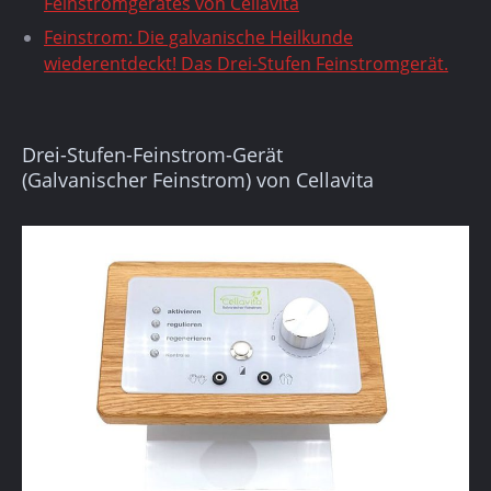
Feinstromgerätes von Cellavita
Feinstrom: Die galvanische Heilkunde
wiederentdeckt! Das Drei-Stufen Feinstromgerät.
Drei-Stufen-Feinstrom-Gerät
(Galvanischer Feinstrom) von Cellavita