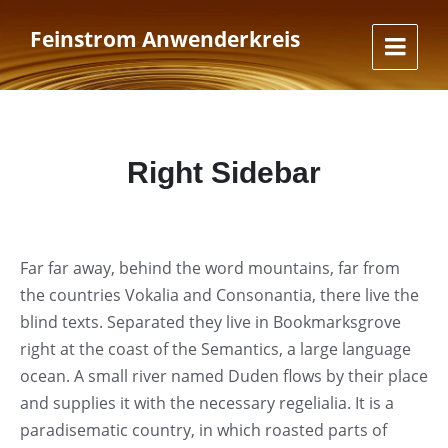
Skip
Skip
Skip
to
to
to
Feinstrom Anwenderkreis
content
main
footer
navigation
Right Sidebar
Far far away, behind the word mountains, far from
the countries Vokalia and Consonantia, there live the
blind texts. Separated they live in Bookmarksgrove
right at the coast of the Semantics, a large language
ocean. A small river named Duden flows by their place
and supplies it with the necessary regelialia. It is a
paradisematic country, in which roasted parts of