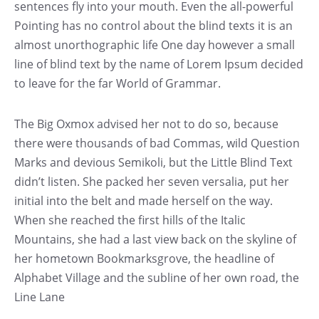
sentences fly into your mouth. Even the all-powerful
Pointing has no control about the blind texts it is an
almost unorthographic life One day however a small
line of blind text by the name of Lorem Ipsum decided
to leave for the far World of Grammar.
The Big Oxmox advised her not to do so, because
there were thousands of bad Commas, wild Question
Marks and devious Semikoli, but the Little Blind Text
didn’t listen. She packed her seven versalia, put her
initial into the belt and made herself on the way.
When she reached the first hills of the Italic
Mountains, she had a last view back on the skyline of
her hometown Bookmarksgrove, the headline of
Alphabet Village and the subline of her own road, the
Line Lane