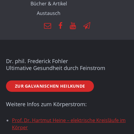
Bücher & Artikel
Austausch
Dr. phil. Frederick Fohler
Ultimative Gesundheit durch Feinstrom
ZUR GALVANISCHEN HEILKUNDE
Weitere Infos zum Körperstrom:
Prof. Dr. Hartmut Heine – elektrische Kreisläufe im
Körper