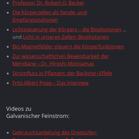
Professor Dr. Robert O. Becker
Die Körperzellen als Sende- und
Empfangsstationen
Lichtsteuerung der Körpers – die Biophotonen
…
und
Licht in unseren Zellen: Biophotonen
Bio-Magnetfelder steuern die Körperfunktionen
Zur wissenschaftlichen Beweisbarkeit der
Meridiane – Dr. Hiroshi Motojamas
Stromfluss in Pflanzen: der Backster–Effekt
Fritz-Albert Popp – Das Interview
Videos zu
Galvanischer Feinstrom:
Gebrauchsanleitung des Dreistufen-