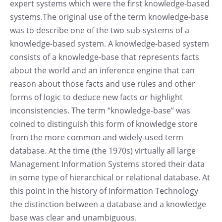
expert systems which were the first knowledge-based
systems.The original use of the term knowledge-base
was to describe one of the two sub-systems of a
knowledge-based system. A knowledge-based system
consists of a knowledge-base that represents facts
about the world and an inference engine that can
reason about those facts and use rules and other
forms of logic to deduce new facts or highlight
inconsistencies. The term “knowledge-base” was
coined to distinguish this form of knowledge store
from the more common and widely-used term
database. At the time (the 1970s) virtually all large
Management Information Systems stored their data
in some type of hierarchical or relational database. At
this point in the history of Information Technology
the distinction between a database and a knowledge
base was clear and unambiguous.