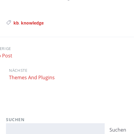
Tags:
kb
,
knowledge
ERIGE
o Post
NÄCHSTE
Themes And Plugins
SUCHEN
Suchen