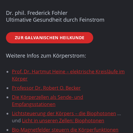
Dr. phil. Frederick Fohler
Ultimative Gesundheit durch Feinstrom
ZUR GALVANISCHEN HEILKUNDE
Weitere Infos zum Körperstrom:
Prof. Dr. Hartmut Heine – elektrische Kreisläufe im
Körper
Professor Dr. Robert O. Becker
Die Körperzellen als Sende- und
Empfangsstationen
Lichtsteuerung der Körpers – die Biophotonen
…
und
Licht in unseren Zellen: Biophotonen
Bio-Magnetfelder steuern die Körperfunktionen