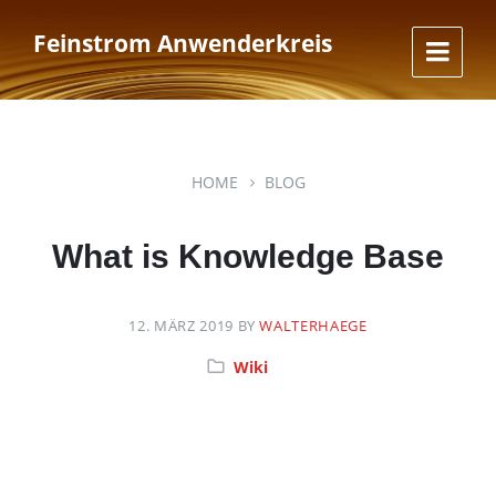
Skip
Skip
Skip
to
to
to
Feinstrom Anwenderkreis
content
main
footer
navigation
HOME
BLOG
What is Knowledge Base
12. MÄRZ 2019
BY
WALTERHAEGE
Category:
Wiki