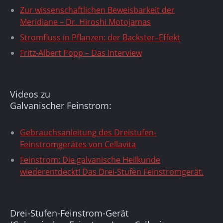
Zur wissenschaftlichen Beweisbarkeit der
Meridiane – Dr. Hiroshi Motojamas
Stromfluss in Pflanzen: der Backster–Effekt
Fritz-Albert Popp – Das Interview
Videos zu
Galvanischer Feinstrom:
Gebrauchsanleitung des Dreistufen-
Feinstromgerätes von Cellavita
Feinstrom: Die galvanische Heilkunde
wiederentdeckt! Das Drei-Stufen Feinstromgerät.
Drei-Stufen-Feinstrom-Gerät