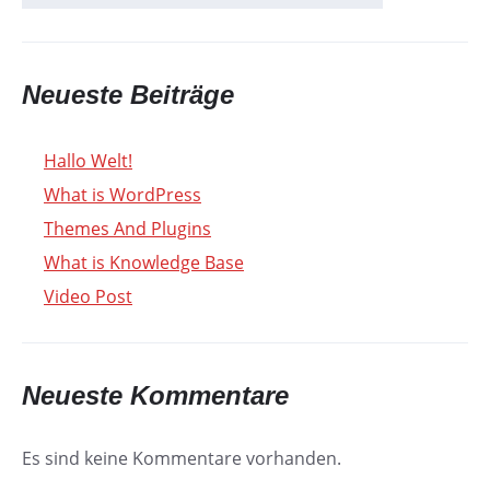
Neueste Beiträge
Hallo Welt!
What is WordPress
Themes And Plugins
What is Knowledge Base
Video Post
Neueste Kommentare
Es sind keine Kommentare vorhanden.