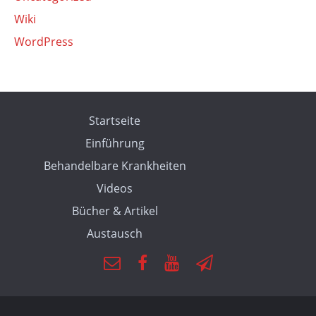
Wiki
WordPress
Startseite
Einführung
Behandelbare Krankheiten
Videos
Bücher & Artikel
Austausch