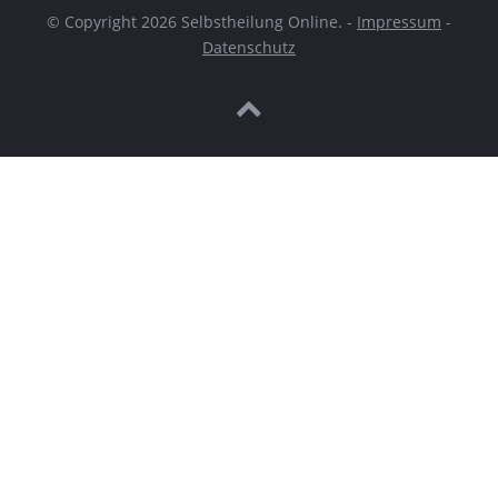
© Copyright 2026 Selbstheilung Online. -
Impressum
-
Datenschutz