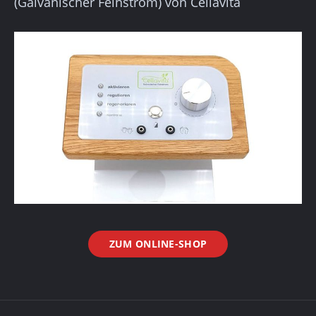
(Galvanischer Feinstrom) von Cellavita
ZUM ONLINE-SHOP