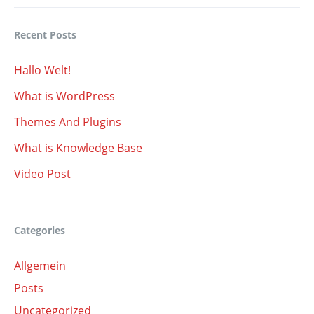
Recent Posts
Hallo Welt!
What is WordPress
Themes And Plugins
What is Knowledge Base
Video Post
Categories
Allgemein
Posts
Uncategorized