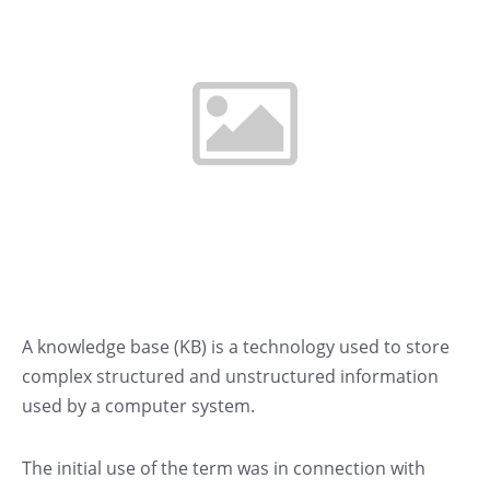
A knowledge base (KB) is a technology used to store
complex structured and unstructured information
used by a computer system.
The initial use of the term was in connection with